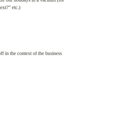
ext?” etc.)
f in the context of the business 