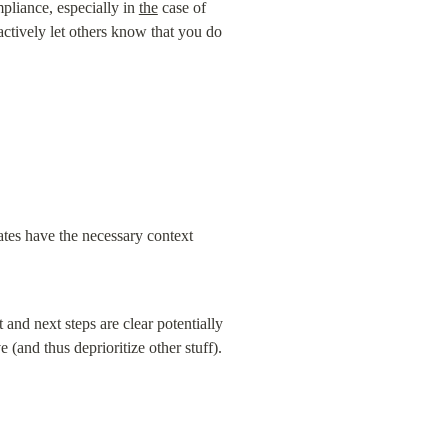
pliance, especially in 
the
 case of 
tively let others know that you do 
tes have the necessary context 
and next steps are clear potentially 
and thus deprioritize other stuff). 