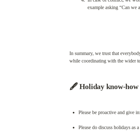
example asking “Can we aff
In summary, we trust that everybody 
while coordinating with the wider t
🖋 Holiday know-how
Please be proactive and give i
Please do discuss holidays as a