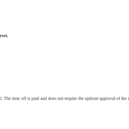
rset.
 The time off is paid and does not require the upfront approval of the 