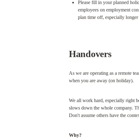
Please fill in your planned holi
employees on employment contra
plan time off, especially longer
Handovers
As we are operating as a remote tea
when you are away (on holiday).
We all work hard, especially right b
slows down the whole company. This 
Don't assume others have the contex
Why?