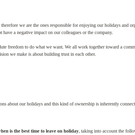
therefore we are the ones responsible for enjoying our holidays and o
ot have a negative impact on our colleagues or the company.
te freedom to do what we want. We all work together toward a commo
ision we make is about building trust in each other.
ns about our holidays and this kind of ownership is inherently connect
en is the best time to leave on holiday