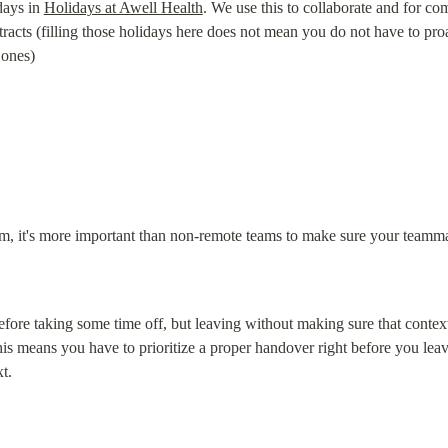
days in 
Holidays at Awell Health
. We use this to collaborate and for com
cts (filling those holidays here does not mean you do not have to proac
 ones)
m, it's more important than non-remote teams to make sure your teamma
efore taking some time off, but leaving without making sure that context 
means you have to prioritize a proper handover right before you leave (
t.