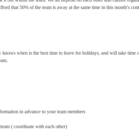
ord that 50% of the team is away at the same time in this month's cont
knows when is the best time to leave for holidays, and will take time of
eam.
nformation in advance to your team members
 team ( coordinate with each other)