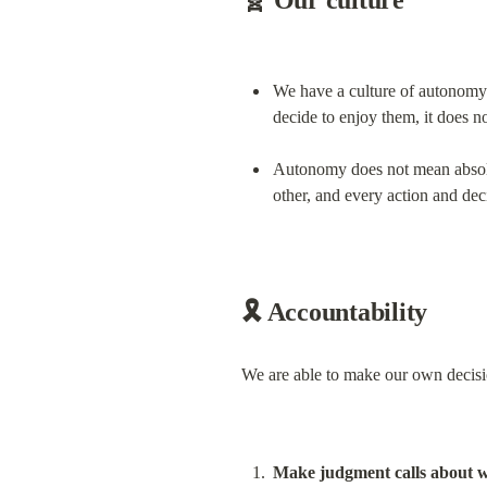
🧬 Our culture
We have a culture of autonomy 
decide to enjoy them, it does n
Autonomy does not mean absolu
other, and every action and dec
🎗️ Accountability
We are able to make our own decisio
Make judgment calls about wh