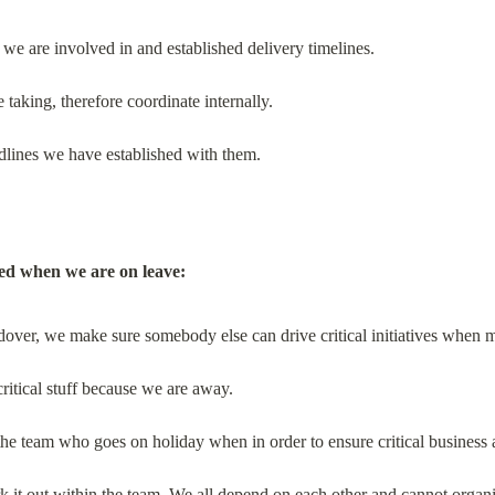
es we are involved in and established delivery timelines.
taking, therefore coordinate internally.
dlines we have established with them.
ed when we are on leave:
over, we make sure somebody else can drive critical initiatives when m
ritical stuff because we are away.
the team who goes on holiday when in order to ensure critical business 
rk it out within the team. We all depend on each other and cannot organi