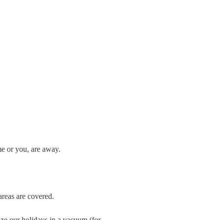
e or you, are away.
areas are covered.
ze our holidays in a vacuum (for 