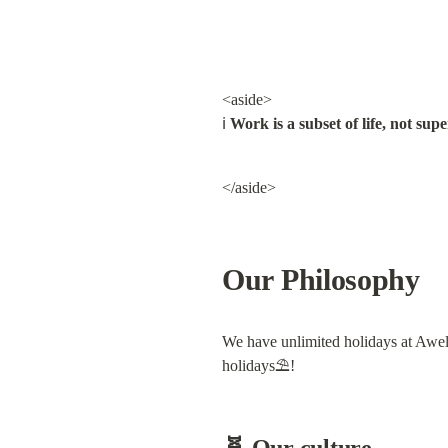
<aside>

ℹ️ 
Work is a subset of life, not supe
</aside>
Our Philosophy
We have unlimited holidays at Awell.
holidays⛱!