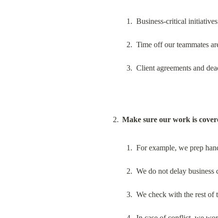
Business-critical initiativ
Time off our teammates are 
Client agreements and dea
Make sure our work is cover
For example, we prep hand
We do not delay business c
We check with the rest of 
In case of conflict, we wo