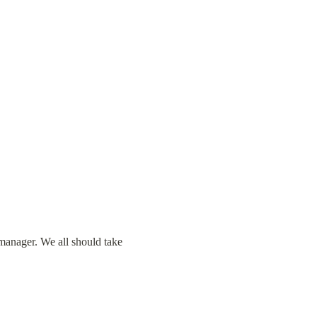
manager. We all should take 