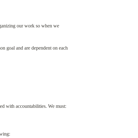
rganizing our work so when we 
n goal and are dependent on each 
ed with accountabilities. We must: